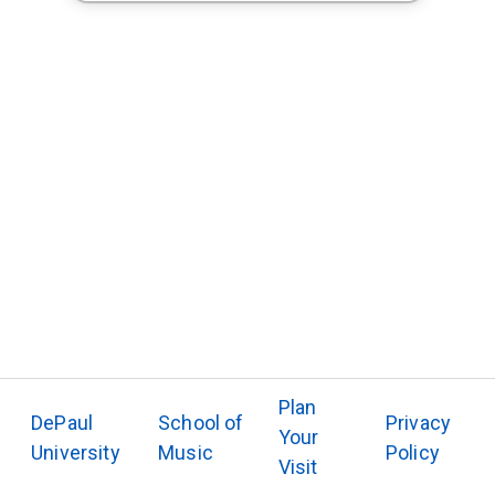
Plan
DePaul
School of
Privacy
Your
University
Music
Policy
Visit