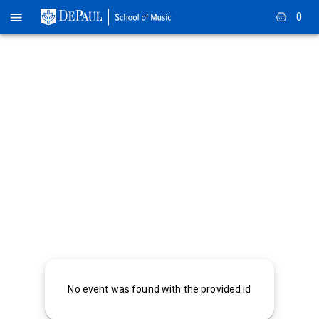
0
No event was found with the provided id