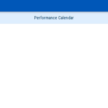
Performance Calendar