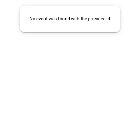
No event was found with the provided id